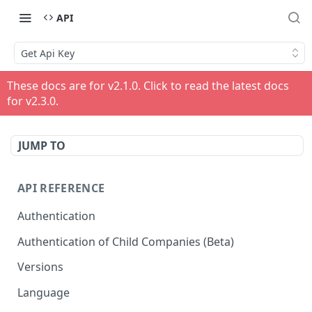
API
Get Api Key
These docs are for v
2.1.0
. Click to read the latest docs
for v
2.3.0
.
JUMP TO
API REFERENCE
Authentication
Authentication of Child Companies (Beta)
Versions
Language