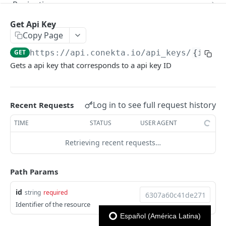
Pagination
Next
Reportes
Get Api Key
Copy Page
Previous
Reporte Payments
CONEKTA API
GET
https://api.conekta.io
/api_keys/
{id}
Advanced Filters
Reporte Invoice
Gets a api key that corresponds to a api key ID
Antifraud
Reporte Deposit
Get list of blacklisted rules
GET
Api Keys
Reporte Account Status
Log in to see full request history
Create blacklisted rule
Recent Requests
POST
Get list of Api Keys
GET
Delete blacklisted rule
TIME
STATUS
USER AGENT
DEL
Create Api Key
POST
Retrieving recent requests…
Delete Api Key
DEL
Get Api Key
GET
Path Params
Update Api Key
PUT
id
string
required
Balances
Identifier of the resource
Get a company's balance
Español (América Latina)
GET
Charges