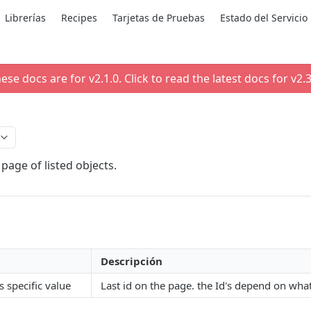
Librerías
Recipes
Tarjetas de Pruebas
Estado del Servicio
ese docs are for v
2.1.0
. Click to read the latest docs for v
2.3
page of listed objects.
Descripción
s specific value
Last id on the page. the Id's depend on wha