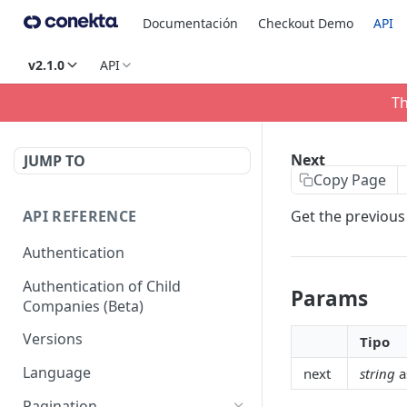
Documentación
Checkout Demo
API
v2.1.0
API
Th
Next
JUMP TO
Copy Page
API REFERENCE
Get the previous 
Authentication
Authentication of Child
Params
Companies (Beta)
Versions
Tipo
Language
next
string
a
Pagination