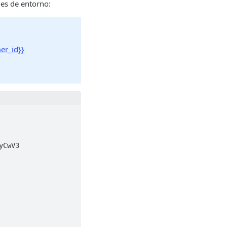
les de entorno:
er_id}}