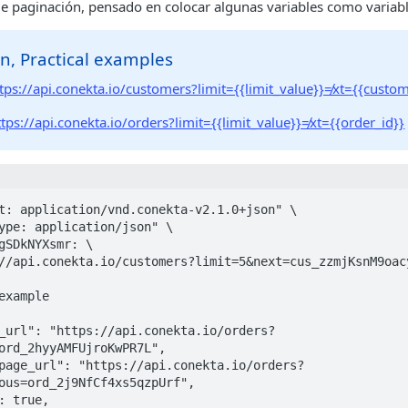
de paginación, pensado en colocar algunas variables como variab
n, Practical examples
tps://api.conekta.io/customers?limit={{limit_value}}≠xt={{custom
ttps://api.conekta.io/orders?limit={{limit_value}}≠xt={{order_id}}
t: application/vnd.conekta-v2.1.0+json" \

example

ord_2hyyAMFUjroKwPR7L",

ous=ord_2j9NfCf4xs5qzpUrf",
