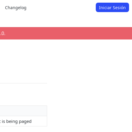
Changelog
Iniciar Sesión
.0
.
t is being paged