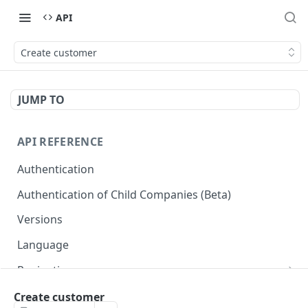
API
Create customer
JUMP TO
API REFERENCE
Authentication
Authentication of Child Companies (Beta)
Versions
Language
Pagination
Next
Reportes
Create customer