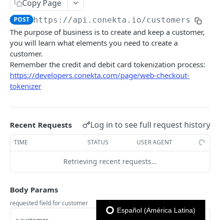
Copy Page
Previous
Reporte Payments
EXTRA
POST
https://api.conekta.io
/customers
Advanced Filters
Reporte Invoice
The purpose of business is to create and keep a customer,
Errores
Reporte Deposit
you will learn what elements you need to create a
customer.
Github
Reporte Account Status
Remember the credit and debit card tokenization process:
Librerías y plugins
https://developers.conekta.com/page/web-checkout-
CONEKTA API
tokenizer
Subscriptions
List Subscriptions
GET
Subscriptions - Customer Portal
Log in to see full request history
Recent Requests
Create Subscription
Get customer portal
POST
GET
Antifraud
TIME
STATUS
USER AGENT
Get Subscription
Create customer portal
Get a list of whitelisted rules
POST
GET
GET
Api Keys
Retrieving recent requests…
Update Subscription
Create whitelisted rule
Get list of Api Keys
POST
PUT
GET
Balances
Body Params
Get Subscription Events
Delete whitelisted rule
Create Api Key
Get a company's balance
POST
GET
DEL
GET
Charges
requested field for customer
Cancel Subscription
Get list of blacklisted rules
Delete Api Key
Get A List of Charges
POST
GET
DEL
GET
Español (América Latina)
Companies