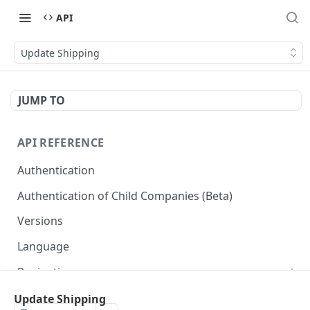
API
Update Shipping
JUMP TO
API REFERENCE
Authentication
Authentication of Child Companies (Beta)
Versions
Language
Pagination
Next
Reportes
Update Shipping