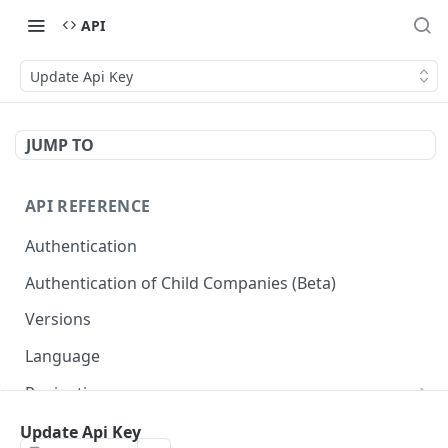
API
Update Api Key
JUMP TO
API REFERENCE
Authentication
Authentication of Child Companies (Beta)
Versions
Language
Pagination
Next
Reportes
Update Api Key