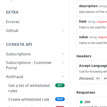
Previous
Reporte Payments
description
string
Description of the r
EXTRA
Advanced Filters
Reporte Invoice
field
Errores
string
require
Reporte Deposit
Field to be used for
Github
Reporte Account Status
value
Librerías y plugins
string
requir
Value to be used for
CONEKTA API
Subscriptions
Headers
List Subscriptions
GET
Subscriptions - Customer
Accept-Languag
Portal
Create Subscription
POST
Use for knowing wh
Get customer portal
GET
Antifraud
Get Subscription
Allowed:
GET
es
e
Create customer portal
POST
Get a list of whitelisted
GET
Update Subscription
PUT
rules
Responses
Get Subscription Events
GET
Create whitelisted rule
POST
200
Cancel Subscription
POST