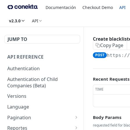
Documentación
Checkout Demo
API
v2.3.0
API
Create blacklist
JUMP TO
Copy Page
POST
https:/
API REFERENCE
Authentication
Authentication of Child
Recent Requests
Companies (Beta)
TIME
Versions
Language
Pagination
Body Params
Next
requested field for blac
Reportes