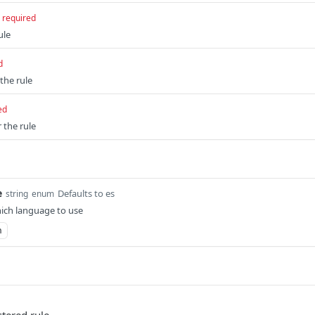
required
ule
d
 the rule
ed
 the rule
e
Defaults to es
string
enum
ich language to use
n