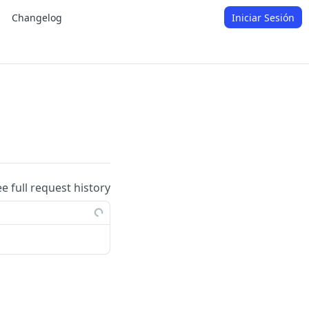
Changelog
Iniciar Sesión
ee full request history