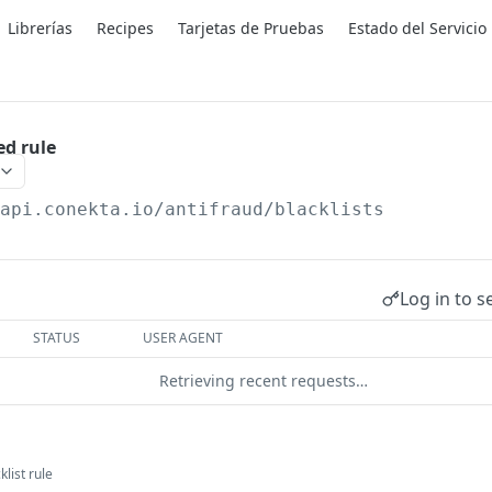
Librerías
Recipes
Tarjetas de Pruebas
Estado del Servicio
ed rule
/api.conekta.io
/antifraud/blacklists
Log in to s
STATUS
USER AGENT
Retrieving recent requests…
klist rule